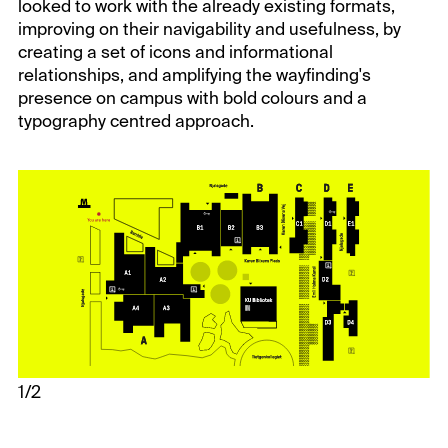
looked to work with the already existing formats,
improving on their navigability and usefulness, by
creating a set of icons and informational
relationships, and amplifying the wayfinding's
presence on campus with bold colours and a
typography centred approach.
1/2