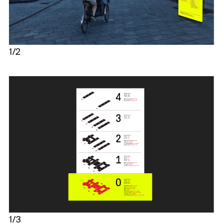
1/2
1/3