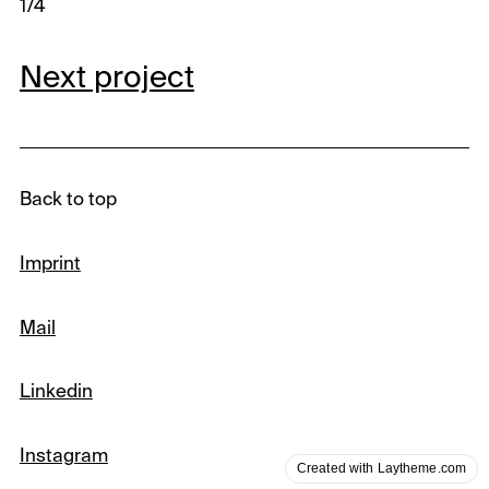
1/4
Next project
Back to top
Imprint
Mail
Linkedin
Instagram
Created with Laytheme.com