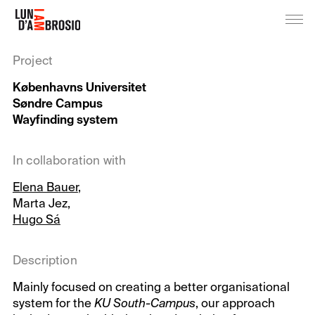
Project
Københavns Universitet
Søndre Campus
Wayfinding system
In collaboration with
Elena Bauer
,
Marta Jez,
Hugo Sá
Description
Mainly focused on creating a better organisational
system for the
KU South-Campus
, our approach